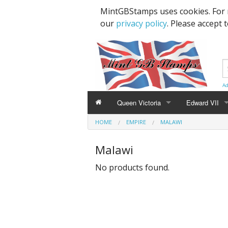
MintGBStamps uses cookies. For 
our
privacy policy
. Please accept 
Ad
Queen Victoria
Edward VII
HOME
EMPIRE
MALAWI
Line Engraved
1d Black
High Values
Malawi
Embossed
1d Red Imperf
Low Values
No products found.
Low Values
1d Red Perf (
High Values
1d Red (4 Corn
Specimens, Essays & Proofs
2d Blue 1840