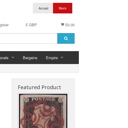
ister
£ GBP
£0.00
onals
Bargains
Empire
hern Ireland
Aden & States
land
Anguilla
Featured Product
es
Antigua & Barbuda
rds
rnsey
Ascension
ks
 Of Man
Australia