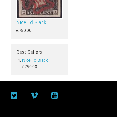
ey
Bahamas
Bahrain
Nice 1d Black
Barbados
£750.00
Basutoland
Best Sellers
Batum
Nice 1d Black
Bermuda
£750.00
Botswana
British Guiana / Guyana
British Honduras
British Indian Ocean Territory