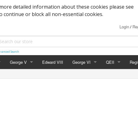
more detailed information about these cookies please see
to continue or block all non-essential cookies.
Login
Reg
/
vanced Search
George V
Edward VIII
George VI
QEII
Regi
Block Cypher
Commemoratives
Definitives
Nort
Commemoratives
Low Values
Commemoratives
Scot
Corner Stars)
Downey Heads
High Values
Errors & Varieties
Wal
er Letters)
High Values
FDC's & PHQ Ca
Gue
Photogravure
Presentation Pac
Isle