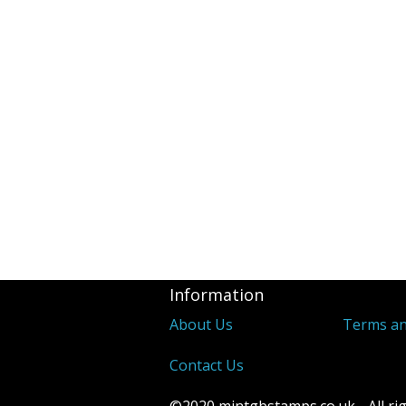
Revenues
2d Blue 1841 
Covers
Distinctive &
Unusual Canc
Underprints &
Information
About Us
Terms an
Contact Us
©2020 mintgbstamps.co.uk - All rig