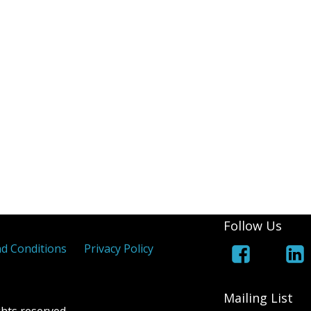
(White Lines Added)
Royal Cypher
Jers
 Coloured Maltese Crosses
els
 Overprints
Follow Us
d Conditions
Privacy Policy
Mailing List
hts reserved.