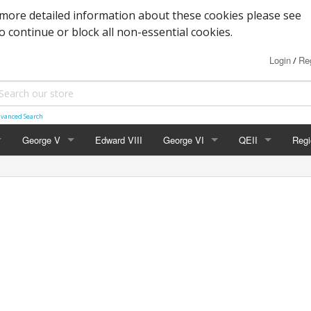
more detailed information about these cookies please see
to continue or block all non-essential cookies.
Login
Reg
/
vanced Search
George V
Edward VIII
George VI
QEII
Regi
Block Cypher
Commemoratives
Definitives
Nort
Commemoratives
Low Values
Commemoratives
Scot
Corner Stars)
Downey Heads
High Values
Errors & Varieties
Wal
er Letters)
High Values
FDC's & PHQ Ca
Gue
Photogravure
Presentation Pac
Isle