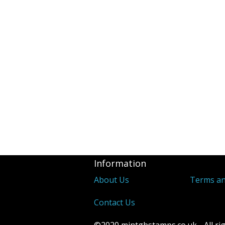
Revenues
2d Blue 1841 
Covers
Distinctive &
Unusual Canc
Underprints &
Information
About Us
Terms an
Contact Us
©2020 mintgbstamps.co.uk - All rig