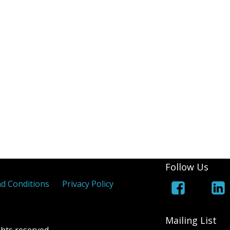
(White Lines Added)
Royal Cypher
Jers
 Coloured Maltese Crosses
els
 Overprints
Follow Us
d Conditions
Privacy Policy
Mailing List
hts reserved.