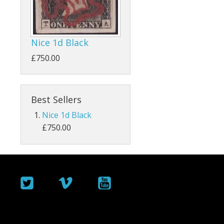
ey
Bahamas
Bahrain
Nice 1d Black
Barbados
£750.00
Basutoland
Best Sellers
Batum
Nice 1d Black
Bermuda
£750.00
Botswana
British Guiana / Guyana
British Honduras
British Indian Ocean Territory