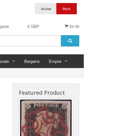
ister
£ GBP
£0.00
onals
Bargains
Empire
hern Ireland
Aden & States
land
Anguilla
Featured Product
es
Antigua & Barbuda
rds
rnsey
Ascension
ks
 Of Man
Australia