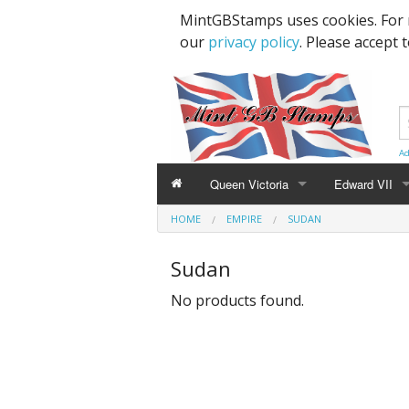
MintGBStamps uses cookies. For 
our
privacy policy
. Please accept 
Ad
Queen Victoria
Edward VII
HOME
EMPIRE
SUDAN
Line Engraved
1d Black
High Values
Sudan
Embossed
1d Red Imperf
Low Values
No products found.
Low Values
1d Red Perf (
High Values
1d Red (4 Corn
Specimens, Essays & Proofs
2d Blue 1840