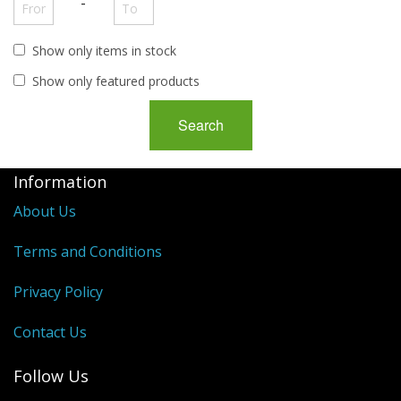
George VI
-
QEII
Show only items in stock
Regionals
Show only featured products
Bargains
Empire
Information
About Us
Terms and Conditions
Privacy Policy
Contact Us
Follow Us