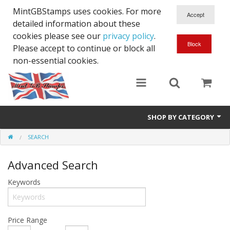
MintGBStamps uses cookies. For more
detailed information about these
cookies please see our
privacy policy
.
Please accept to continue or block all
non-essential cookies.
SHOP BY CATEGORY
SEARCH
Queen Victoria
Advanced Search
Edward VII
Keywords
George V
Edward VIII
Price Range